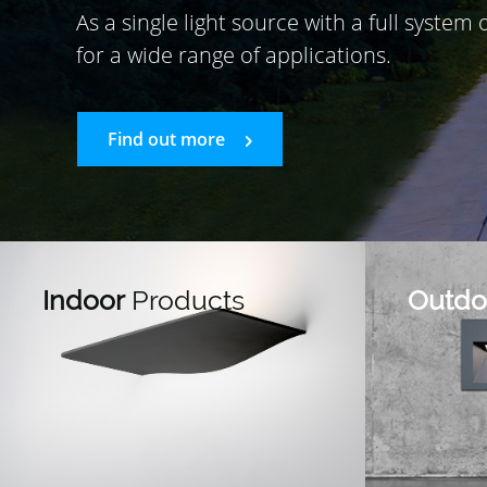
As a single light source with a full system
for a wide range of applications.
Find out more
Indoor
Products
Outdo