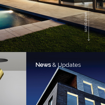
scroll down
News
& Updates