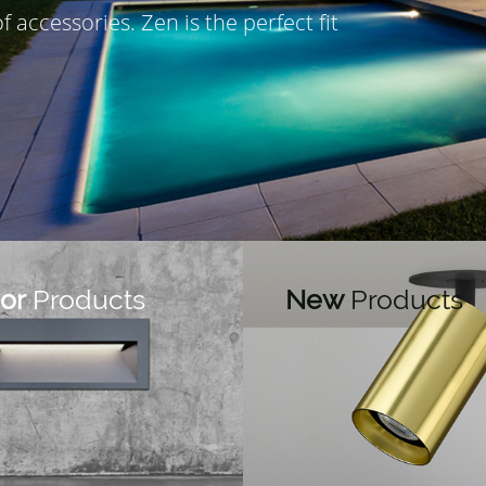
 of accessories.
Zen is the perfect fit
or
Products
New
Products