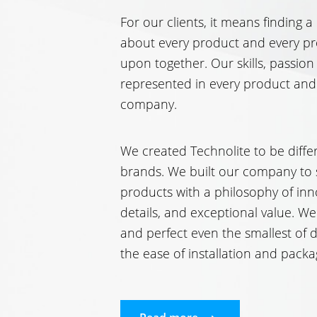
For our clients, it means finding a
about every product and every pr
upon together. Our skills, passion
represented in every product and
company.
We created Technolite to be differ
brands. We built our company to 
products with a philosophy of inn
details, and exceptional value. We
and perfect even the smallest of d
the ease of installation and packa