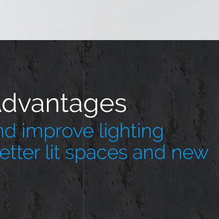
Advantages
d improve lighting
better lit spaces and new