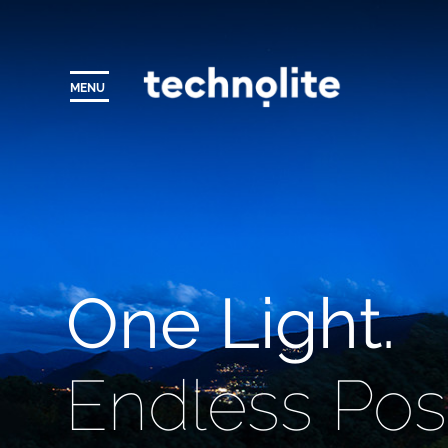
MENU
One Light.
Endless Possi