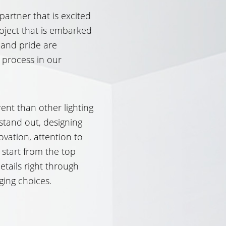
 partner that is excited
oject that is embarked
 and pride are
 process in our
ent than other lighting
stand out, designing
ovation, attention to
 start from the top
etails right through
ging choices.