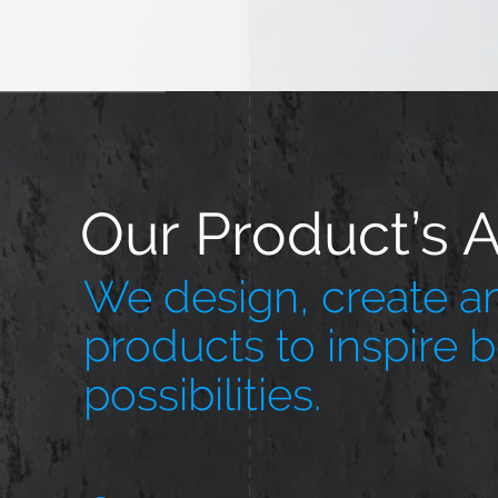
Our Product’s 
We design, create an
products to inspire 
possibilities.