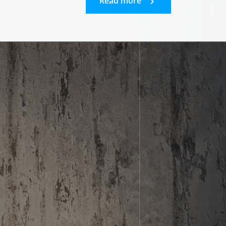
Read more