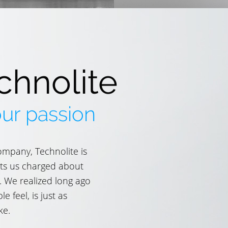
chnolite
our passion
ompany, Technolite is
gets us charged about
. We realized long ago
 feel, is just as
ke.