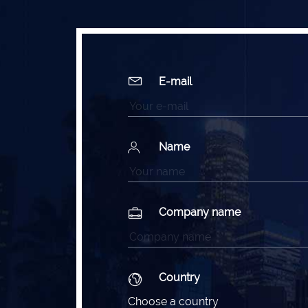
E-mail
Name
Company name
Country