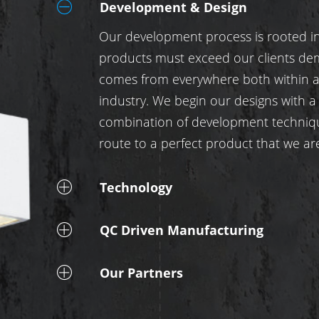
Development & Design
Our development process is rooted in 
products must exceed our clients de
comes from everywhere both within an
industry. We begin our designs with a
combination of development techniq
route to a perfect product that we a
Technology
QC Driven Manufacturing
Our Partners