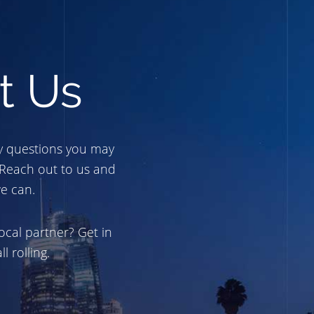
t Us
y questions you may
 Reach out to us and
e can.
ocal partner? Get in
l rolling.