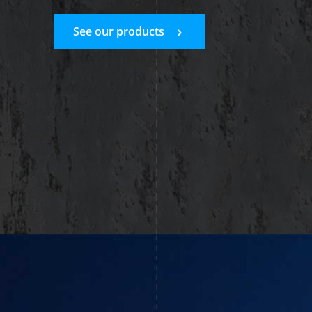
See our products