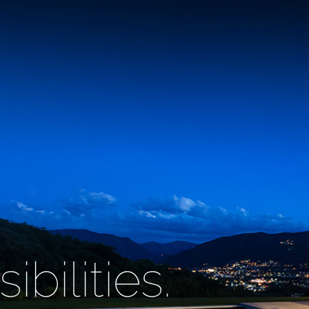
bilities.