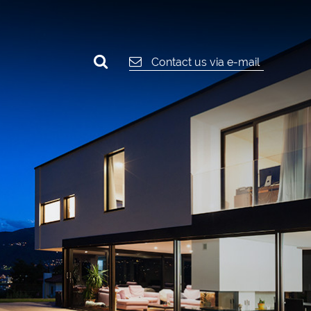
Contact us via e-mail