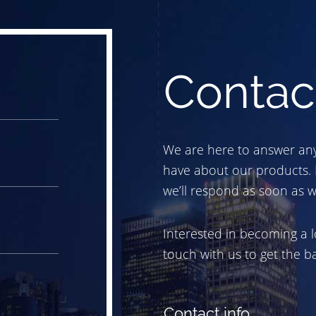
Contac
We are here to answer an
have about our products.
we’ll respond as soon as w
Interested in becoming a l
touch with us to get the bal
Contact info