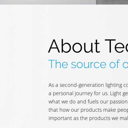
About Te
The source of 
As a second-generation lighting c
a personal journey for us. Light 
what we do and fuels our passion
that how our products make people
important as the products we ma