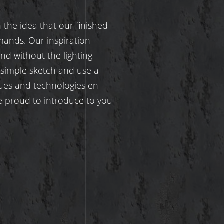
the idea that our finished
mands. Our inspiration
d without the lighting
 simple sketch and use a
ues and technologies en
re proud to introduce to you